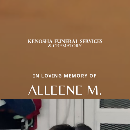
IN LOVING MEMORY OF
ALLEENE M.