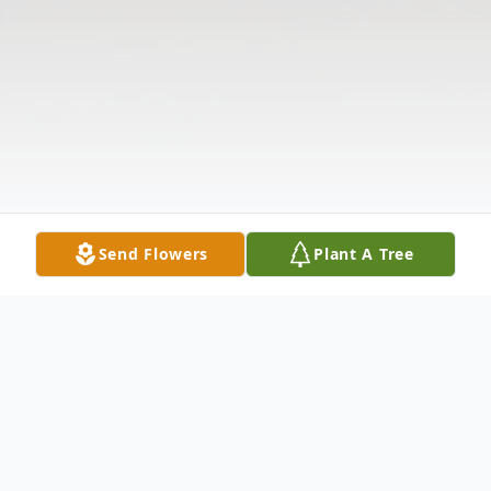
Send Flowers
Plant A Tree
Obituary