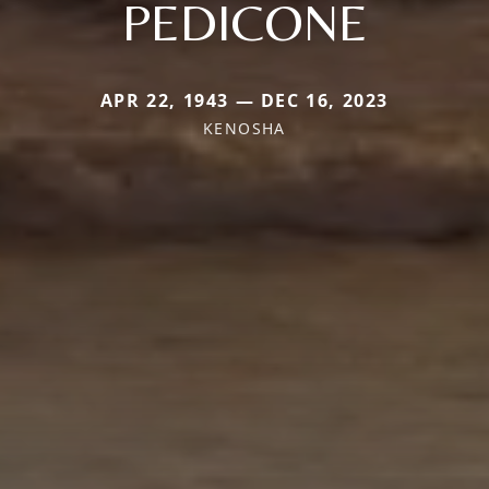
PEDICONE
APR 22, 1943 — DEC 16, 2023
KENOSHA