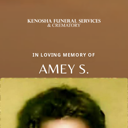
IN LOVING MEMORY OF
AMEY S.