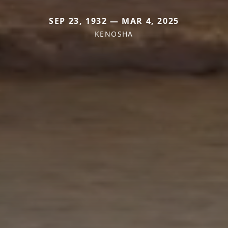
SEP 23, 1932 — MAR 4, 2025
KENOSHA