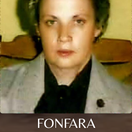
FONFARA