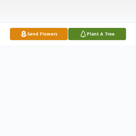
Send Flowers
Plant A Tree
Obituary
Amey S. Fonfara