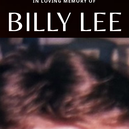
IN LOVING MEMORY OF
BILLY LEE