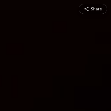
Share