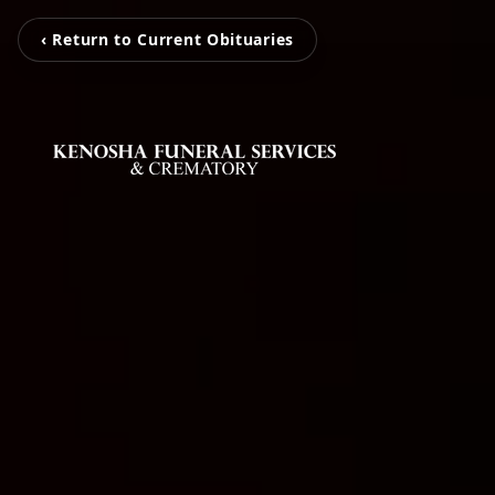
‹ Return to Current Obituaries