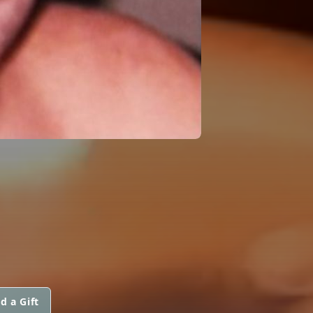
d a Gift