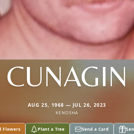
CUNAGIN
AUG 25, 1968 — JUL 26, 2023
KENOSHA
d Flowers
Plant a Tree
Send a Card
Sen