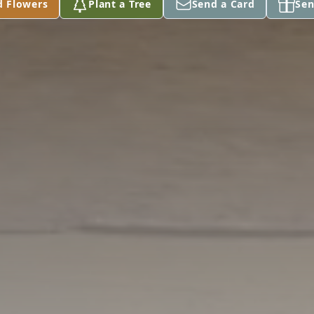
d Flowers
Plant a Tree
Send a Card
Sen