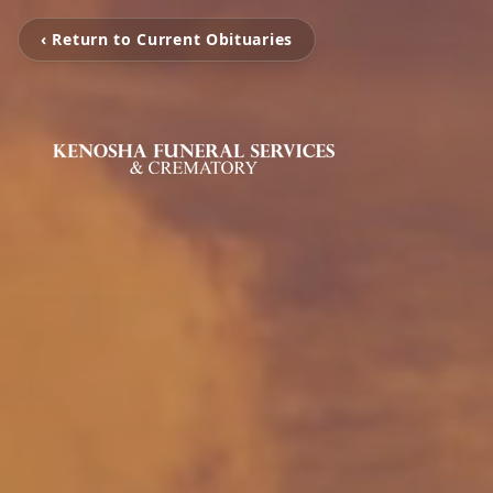
‹ Return to Current Obituaries