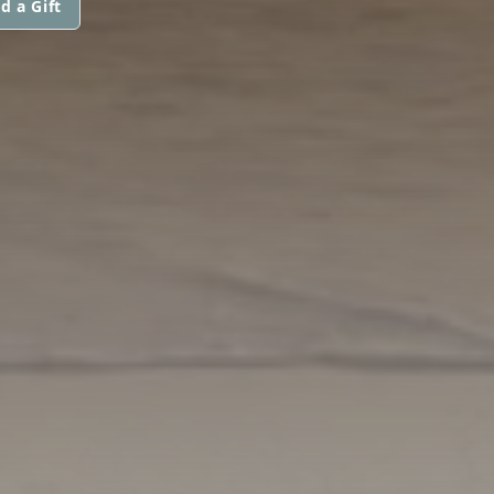
d a Gift