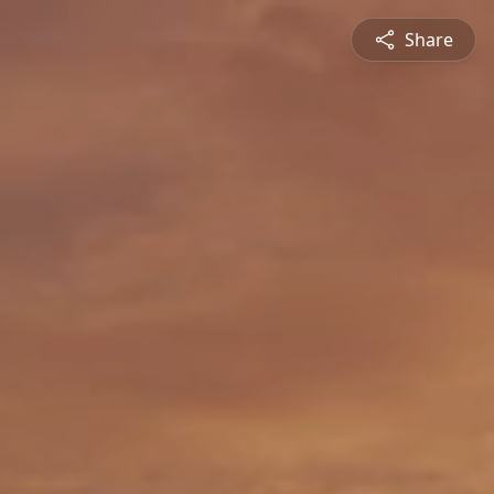
Share