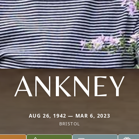
ANKNEY
AUG 26, 1942 — MAR 6, 2023
BRISTOL