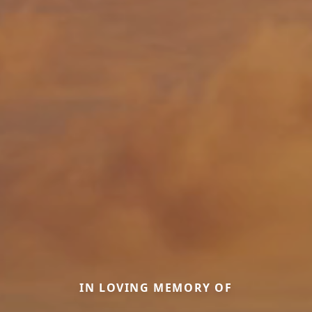
IN LOVING MEMORY OF