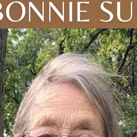
BONNIE SU