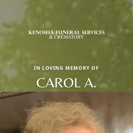
IN LOVING MEMORY OF
CAROL A.