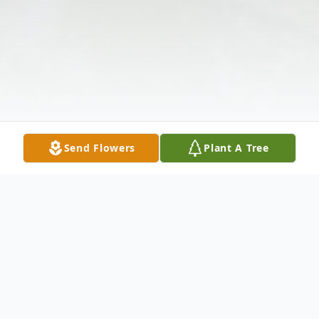
Send Flowers
Plant A Tree
Obituary