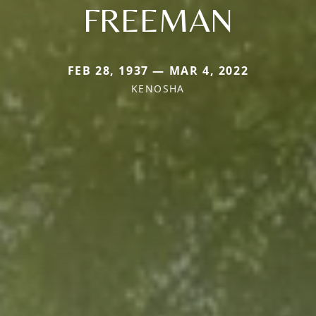
FREEMAN
FEB 28, 1937 — MAR 4, 2022
KENOSHA