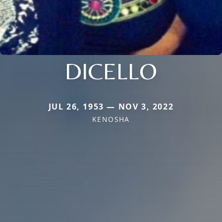
DICELLO
JUL 26, 1953 — NOV 3, 2022
KENOSHA