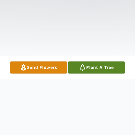
Send Flowers
Plant A Tree
Obituary