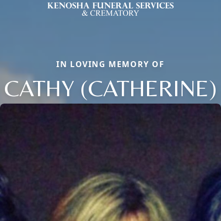
IN LOVING MEMORY OF
CATHY (CATHERINE)