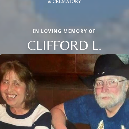
IN LOVING MEMORY OF
CLIFFORD L.