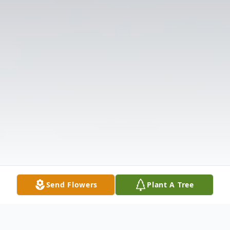
Send Flowers
Plant A Tree