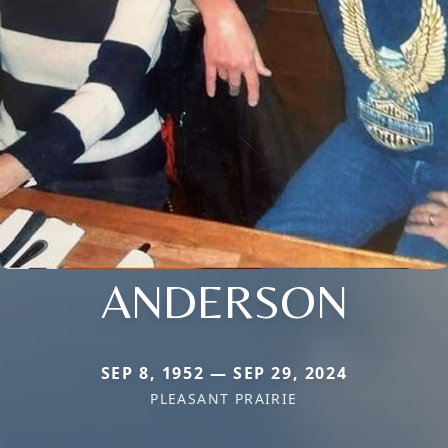
ANDERSON
SEP 8, 1952 — SEP 29, 2024
PLEASANT PRAIRIE