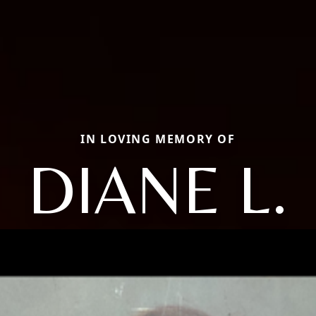
IN LOVING MEMORY OF
DIANE L.