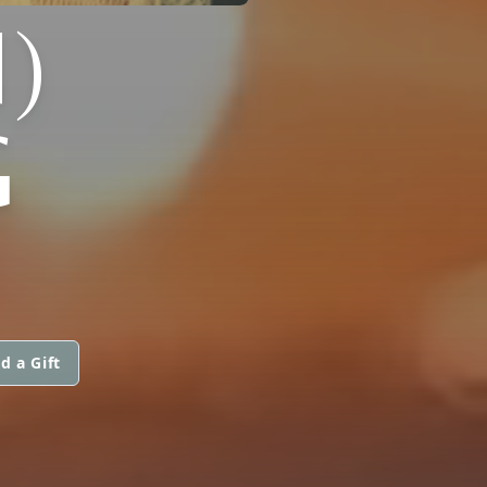
)
G
d a Gift