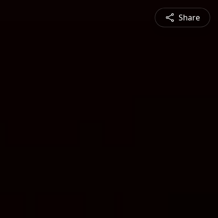
Share