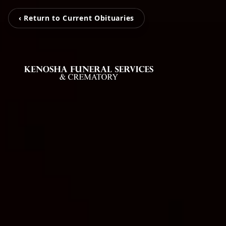
‹ Return to Current Obituaries