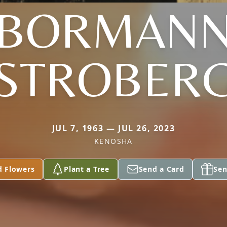
(BORMANN
STROBER
JUL 7, 1963 — JUL 26, 2023
KENOSHA
d Flowers
Plant a Tree
Send a Card
Sen