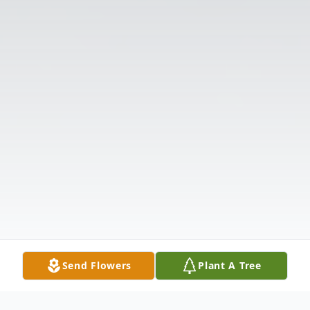
Send Flowers
Plant A Tree