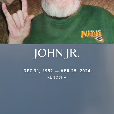
JOHN JR.
DEC 31, 1952 — APR 25, 2024
KENOSHA