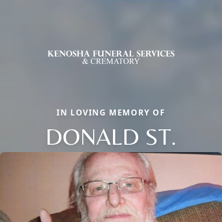
IN LOVING MEMORY OF
DONALD ST.