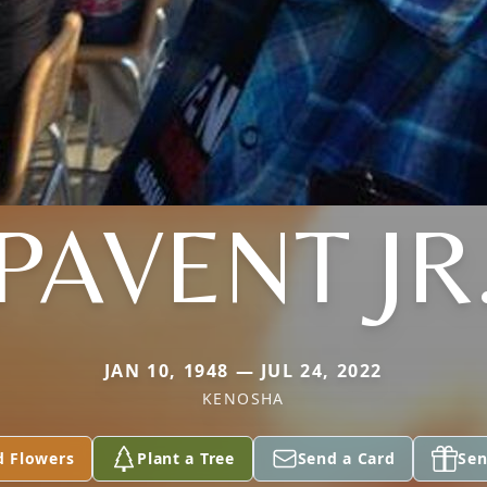
PAVENT JR
JAN 10, 1948 — JUL 24, 2022
KENOSHA
d Flowers
Plant a Tree
Send a Card
Sen