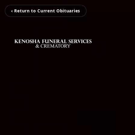
‹ Return to Current Obituaries