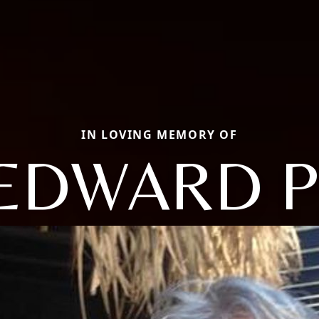
IN LOVING MEMORY OF
EDWARD P