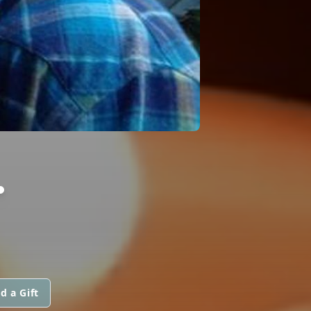
.
d a Gift