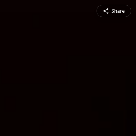
Share