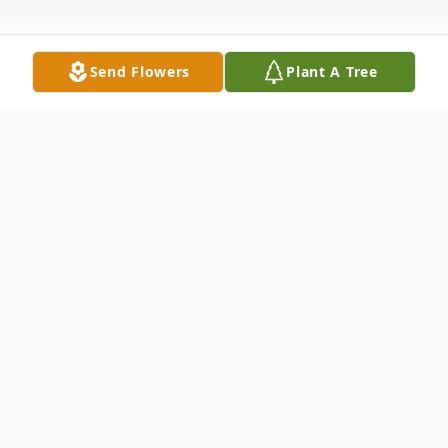
Send Flowers
Plant A Tree
Obituary
Frank L. Conley
1931-2022