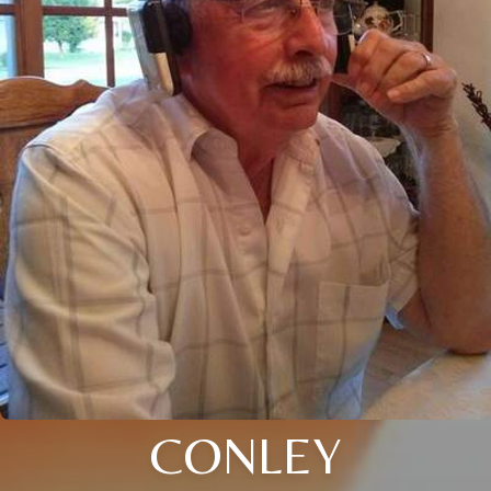
CONLEY