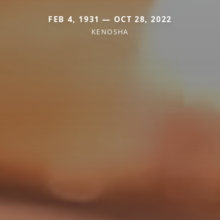
FEB 4, 1931 — OCT 28, 2022
KENOSHA