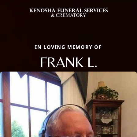
IN LOVING MEMORY OF
FRANK L.