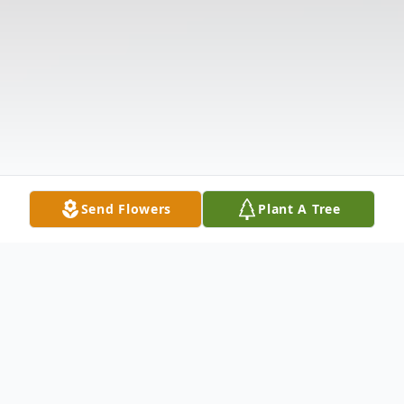
Send Flowers
Plant A Tree
Obituary