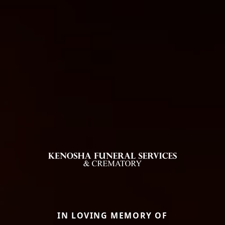
IN LOVING MEMORY OF