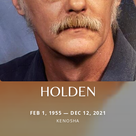
HOLDEN
FEB 1, 1955 — DEC 12, 2021
KENOSHA