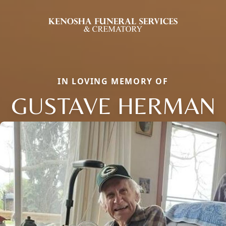
IN LOVING MEMORY OF
GUSTAVE HERMAN