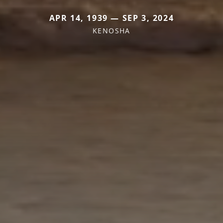
APR 14, 1939 — SEP 3, 2024
KENOSHA