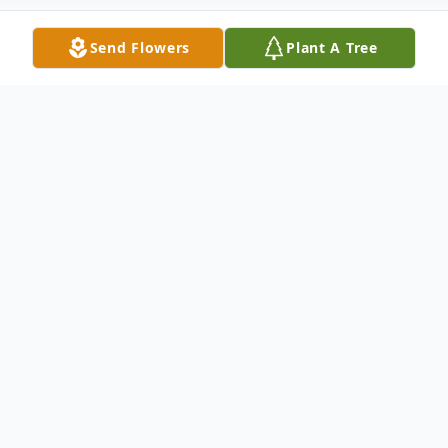
Send Flowers
Plant A Tree
Obituary
James Ellis
1939-2024
James Ellis, 85, of Kenosha passed away on