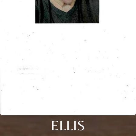
ELLIS