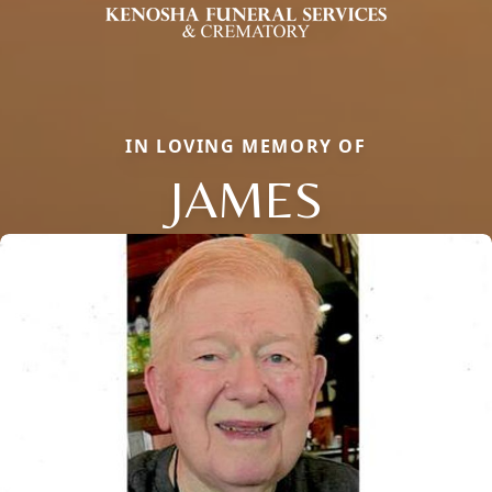
IN LOVING MEMORY OF
JAMES