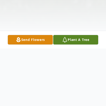
Send Flowers
Plant A Tree
Obituary