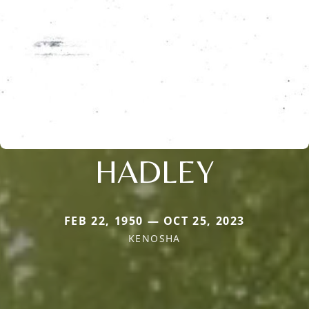
HADLEY
FEB 22, 1950 — OCT 25, 2023
KENOSHA