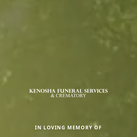
IN LOVING MEMORY OF