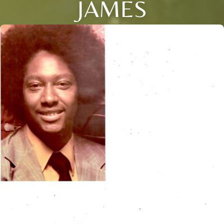
JAMES