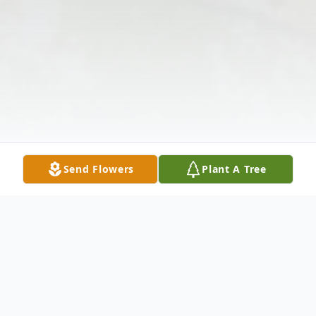
Send Flowers
Plant A Tree
Obituary