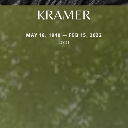
KRAMER
MAY 18, 1940 — FEB 15, 2022
LODI