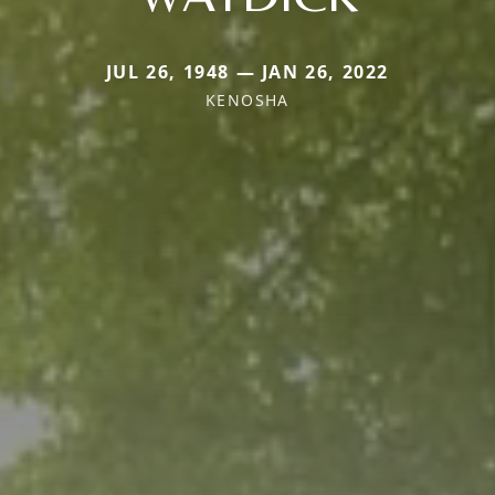
JUL 26, 1948 — JAN 26, 2022
KENOSHA