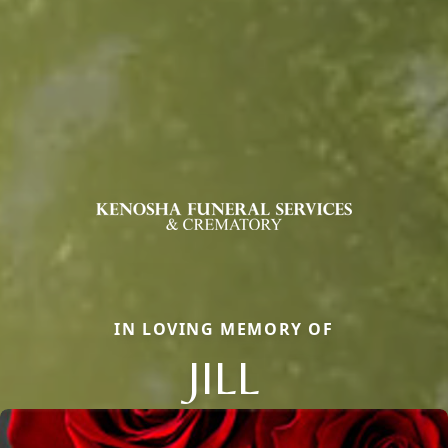
IN LOVING MEMORY OF
JILL