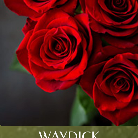
WAYDICK