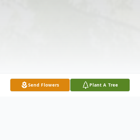
Send Flowers
Plant A Tree