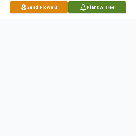
Send Flowers
Plant A Tree
Obituary
John Tainter Sr.1941-2024
John Tainter, 82, of Pleasant Prairie passed
away on March 23, 2024, surrounded by his
loving family.