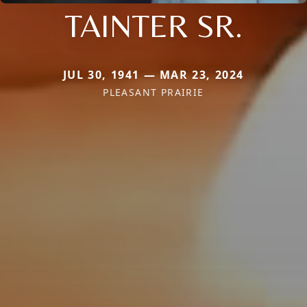
TAINTER SR.
JUL 30, 1941 — MAR 23, 2024
PLEASANT PRAIRIE