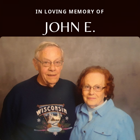
IN LOVING MEMORY OF
JOHN E.