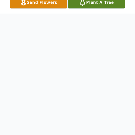
Send Flowers
Plant A Tree
Obituary
Jonathan Brodsko
1976-2021
Jonathan Brodsko, 45, of Kenosha passed
away unexpectedly on Thursday December