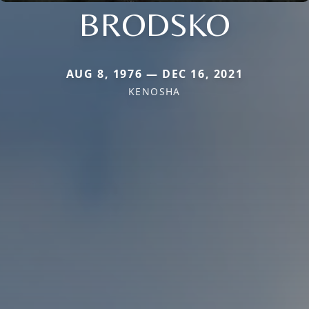
BRODSKO
AUG 8, 1976 — DEC 16, 2021
KENOSHA