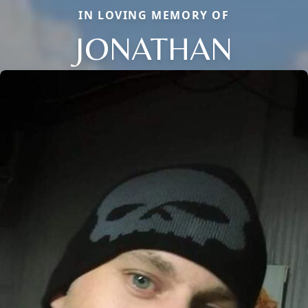
IN LOVING MEMORY OF
JONATHAN