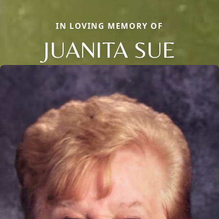
IN LOVING MEMORY OF
JUANITA SUE