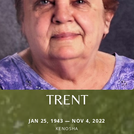
TRENT
JAN 25, 1943 — NOV 4, 2022
KENOSHA