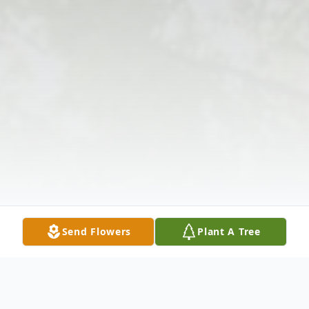
Send Flowers
Plant A Tree