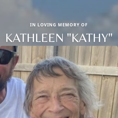
IN LOVING MEMORY OF
KATHLEEN "KATHY"