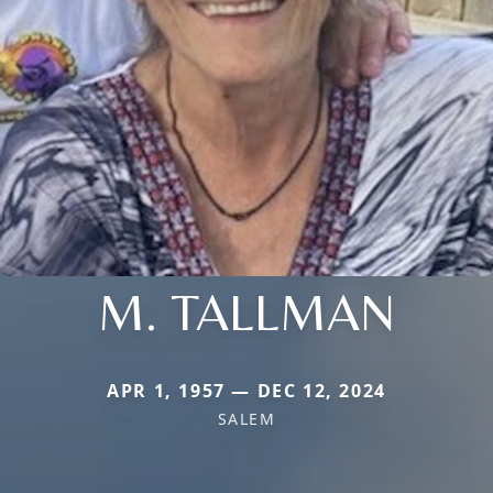
M. TALLMAN
APR 1, 1957 — DEC 12, 2024
SALEM