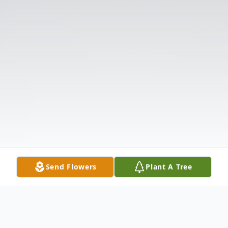
Send Flowers
Plant A Tree