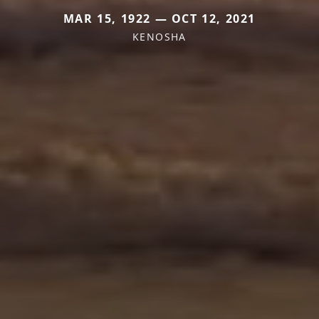
MAR 15, 1922 — OCT 12, 2021
KENOSHA