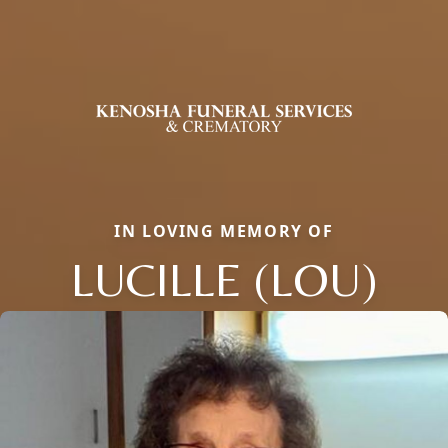
IN LOVING MEMORY OF
LUCILLE (LOU)