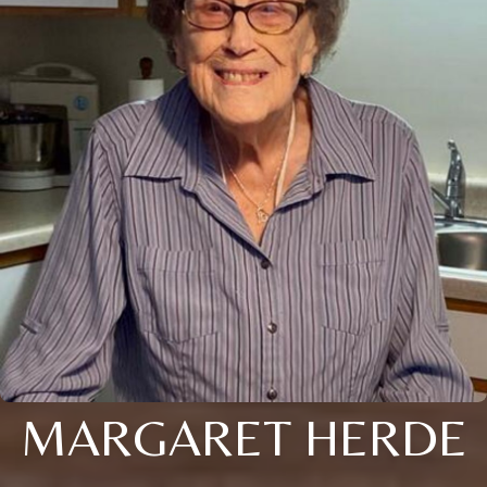
MARGARET HERDE