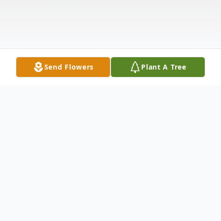
Send Flowers
Plant A Tree
Obituary
Lucille (Lou) Margaret Herde