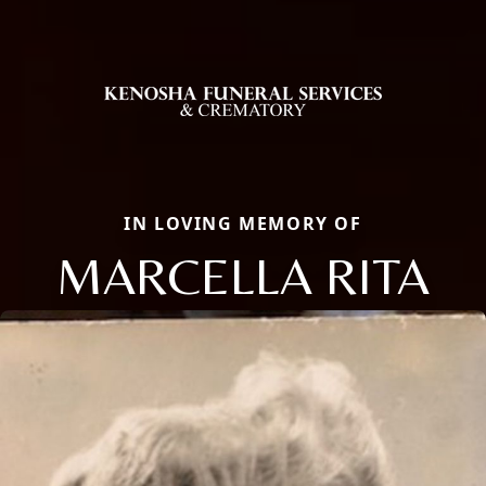
IN LOVING MEMORY OF
MARCELLA RITA