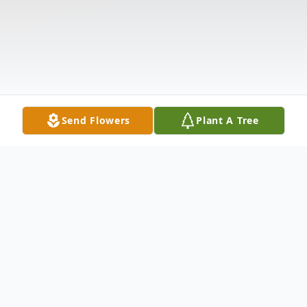
Send Flowers
Plant A Tree
Obituary