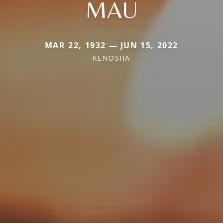
MAU
MAR 22, 1932 — JUN 15, 2022
KENOSHA