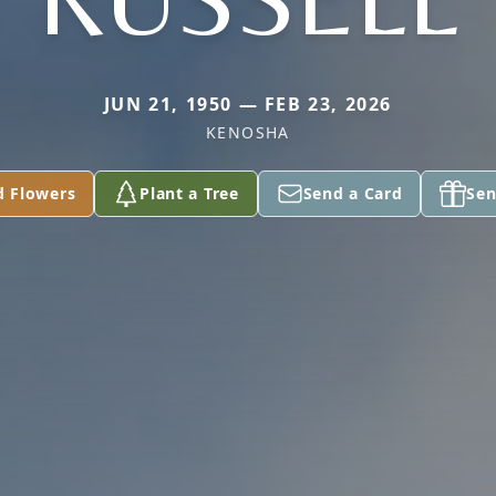
JUN 21, 1950 — FEB 23, 2026
KENOSHA
d Flowers
Plant a Tree
Send a Card
Sen