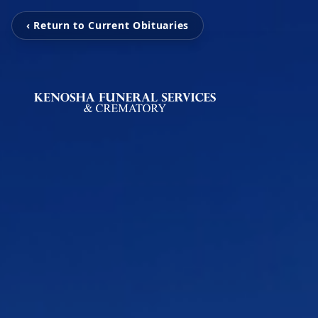
‹ Return to Current Obituaries