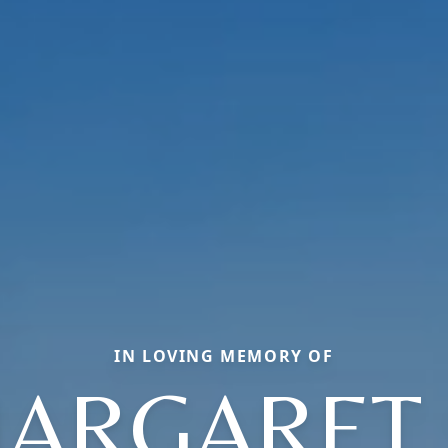
IN LOVING MEMORY OF
ARGARET 