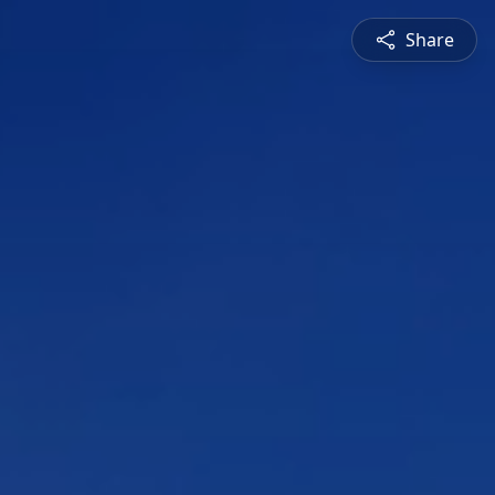
Share