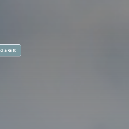
d a Gift