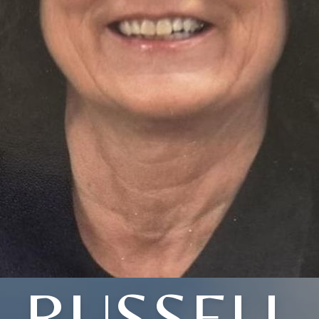
RUSSELL