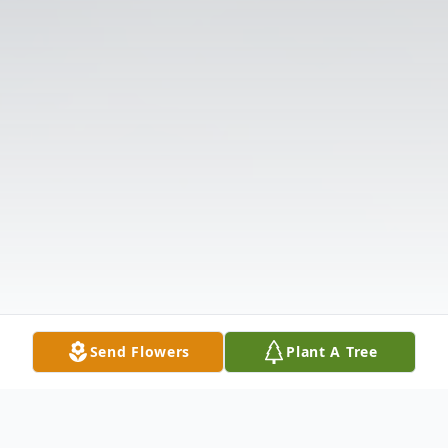
Send Flowers
Plant A Tree