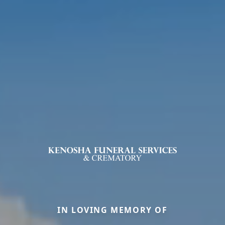
IN LOVING MEMORY OF