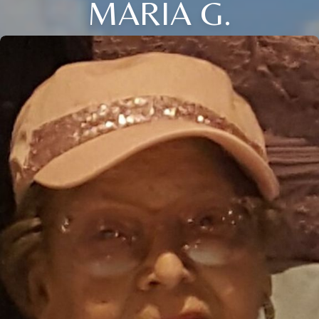
MARIA G.