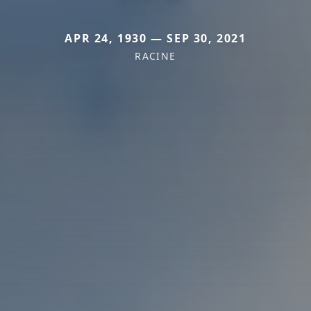
APR 24, 1930 — SEP 30, 2021
RACINE