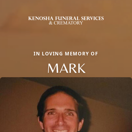
IN LOVING MEMORY OF
MARK