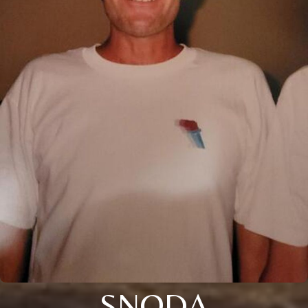
SNODA