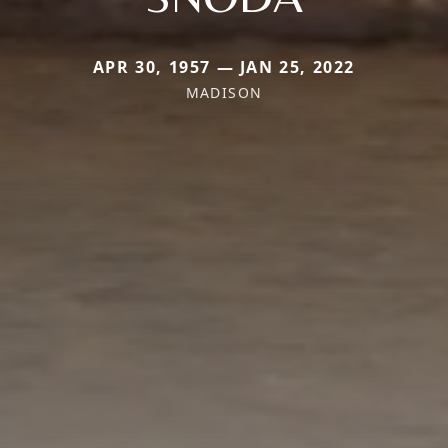
APR 30, 1957 — JAN 25, 2022
MADISON