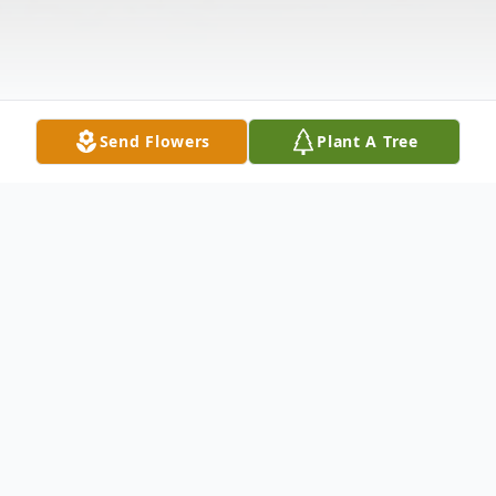
Send Flowers
Plant A Tree
Obituary
Mark Snoda