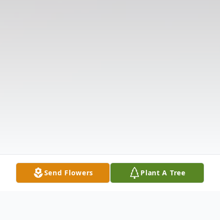
Send Flowers
Plant A Tree