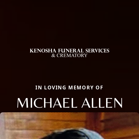
IN LOVING MEMORY OF
MICHAEL ALLEN