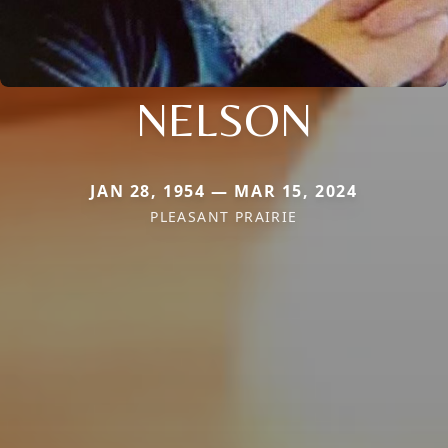
NELSON
JAN 28, 1954 — MAR 15, 2024
PLEASANT PRAIRIE