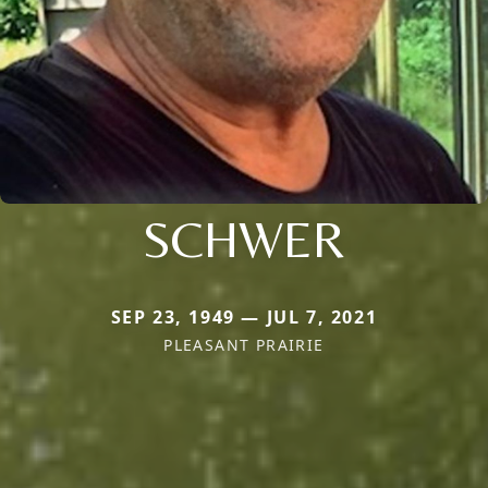
SCHWER
SEP 23, 1949 — JUL 7, 2021
PLEASANT PRAIRIE