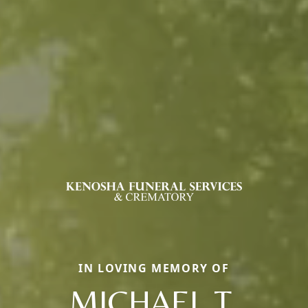
IN LOVING MEMORY OF
MICHAEL T.