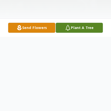
Send Flowers
Plant A Tree
Obituary
Michael T. Schwer