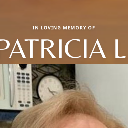
IN LOVING MEMORY OF
PATRICIA L