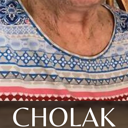
CHOLAK