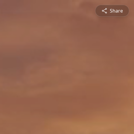
Share