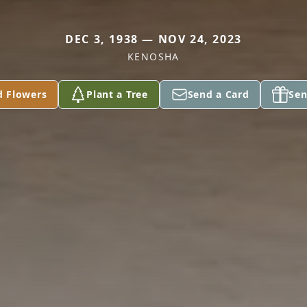
DEC 3, 1938 — NOV 24, 2023
KENOSHA
d Flowers
Plant a Tree
Send a Card
Sen