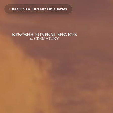
‹ Return to Current Obituaries