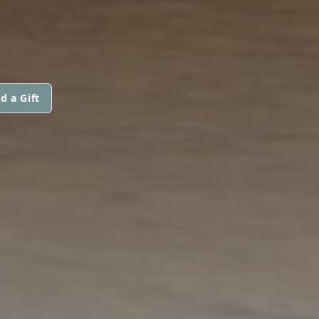
d a Gift