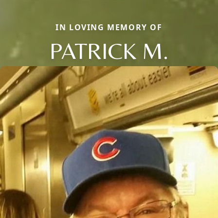
IN LOVING MEMORY OF
PATRICK M.