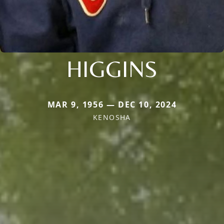
HIGGINS
MAR 9, 1956 — DEC 10, 2024
KENOSHA