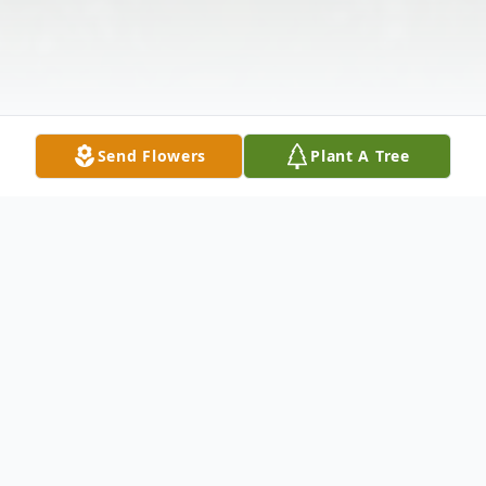
Send Flowers
Plant A Tree
Obituary
Patrick M. Higgins