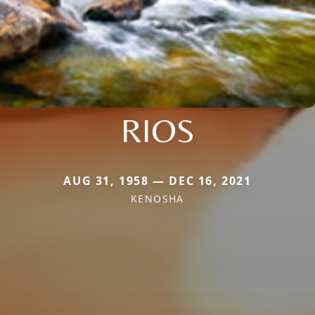
RIOS
AUG 31, 1958 — DEC 16, 2021
KENOSHA