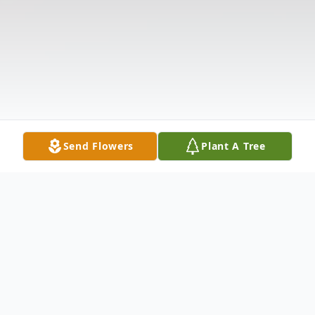
Send Flowers
Plant A Tree
Obituary