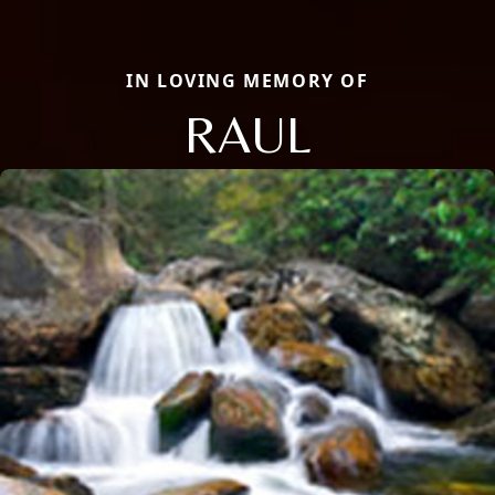
IN LOVING MEMORY OF
RAUL