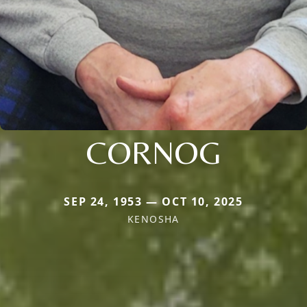
CORNOG
SEP 24, 1953 — OCT 10, 2025
KENOSHA