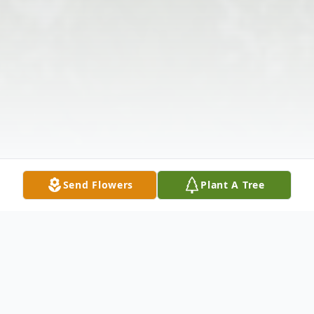
Send Flowers
Plant A Tree