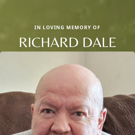
IN LOVING MEMORY OF
RICHARD DALE