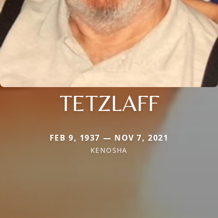
TETZLAFF
FEB 9, 1937 — NOV 7, 2021
KENOSHA