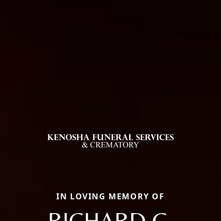
IN LOVING MEMORY OF
RICHARD G.