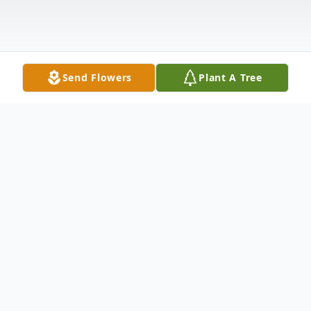
Send Flowers
Plant A Tree
Obituary
Richard G. Tetzlaff