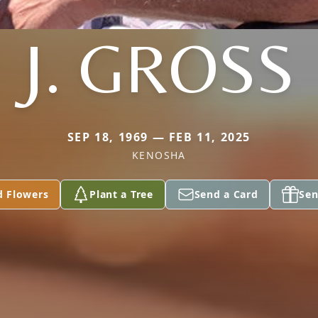
J. GROSS
SEP 18, 1969 — FEB 11, 2025
KENOSHA
d Flowers
Plant a Tree
Send a Card
Sen