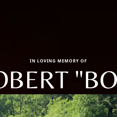
IN LOVING MEMORY OF
OBERT "BO