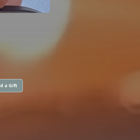
d a Gift