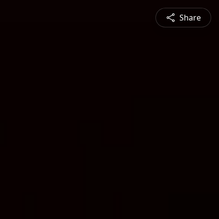
Share