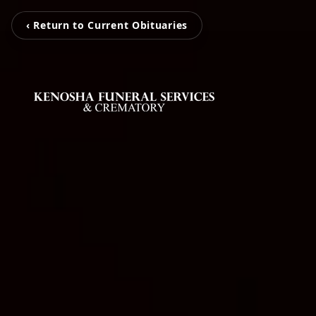
‹ Return to Current Obituaries