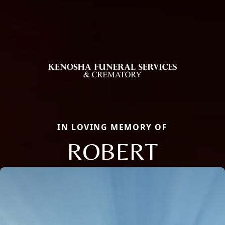
IN LOVING MEMORY OF
ROBERT