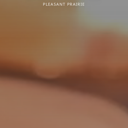
PLEASANT PRAIRIE