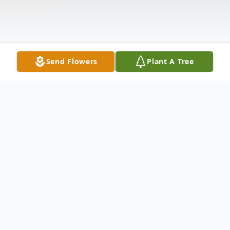
Send Flowers
Plant A Tree
Obituary
Robert Zakrison