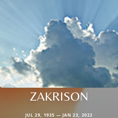
ZAKRISON
JUL 29, 1935 — JAN 23, 2022