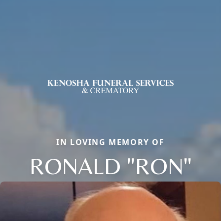
IN LOVING MEMORY OF
RONALD "RON"