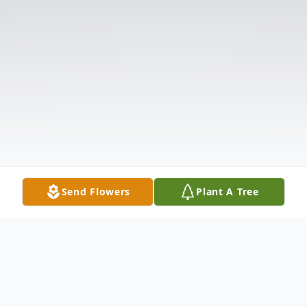
Send Flowers
Plant A Tree