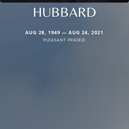
HUBBARD
AUG 28, 1949 — AUG 24, 2021
PLEASANT PRAIRIE