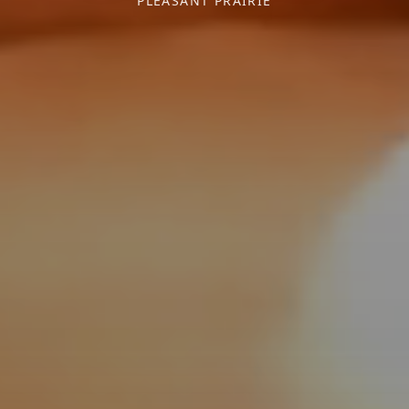
PLEASANT PRAIRIE