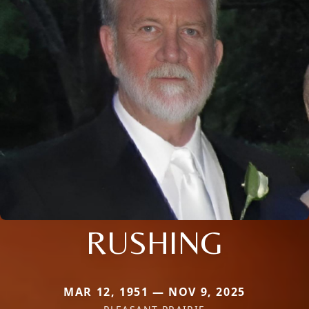
RUSHING
MAR 12, 1951 — NOV 9, 2025