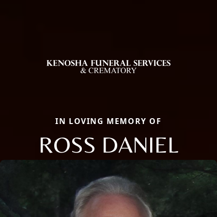
IN LOVING MEMORY OF
ROSS DANIEL