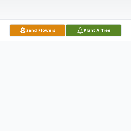
Send Flowers
Plant A Tree
Obituary
Ross Daniel Rushing
March 12, 1951 – November 9, 2025