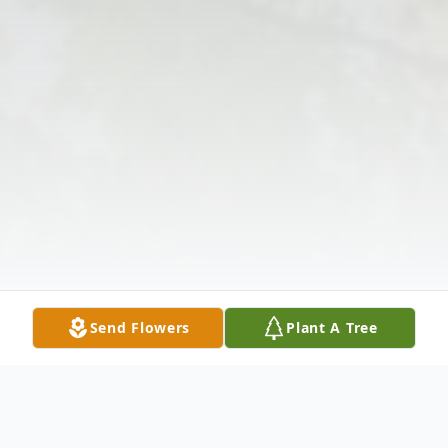
Send Flowers
Plant A Tree