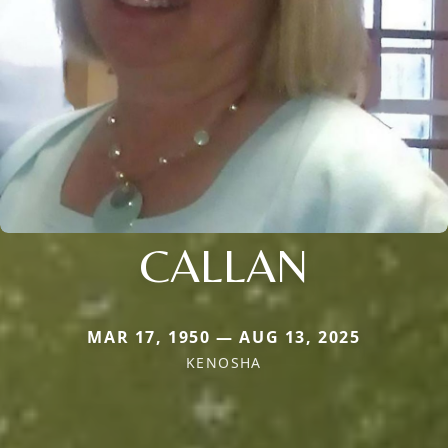
CALLAN
MAR 17, 1950 — AUG 13, 2025
KENOSHA