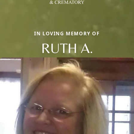
IN LOVING MEMORY OF
RUTH A.