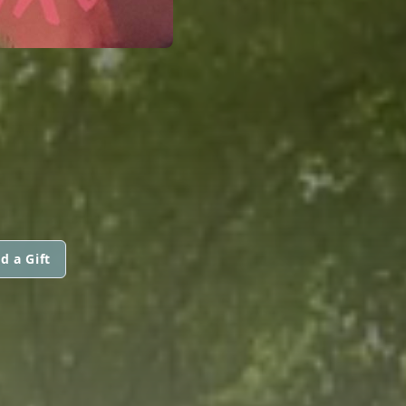
d a Gift