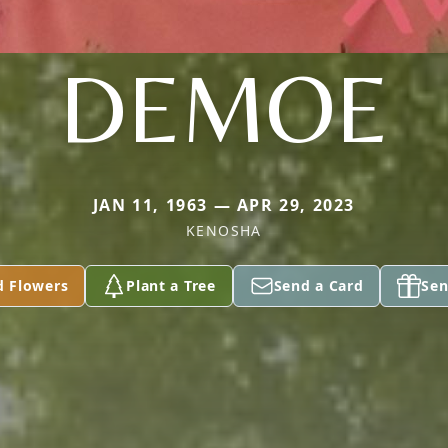
DEMOE
JAN 11, 1963 — APR 29, 2023
KENOSHA
d Flowers
Plant a Tree
Send a Card
Sen