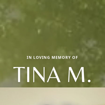
IN LOVING MEMORY OF
TINA M.