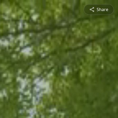
Share