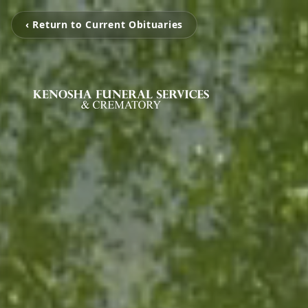
‹ Return to Current Obituaries