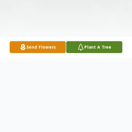
Send Flowers
Plant A Tree
Obituary
Vaira Otvars