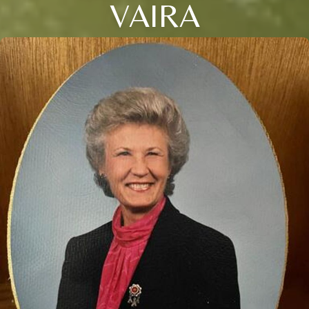
VAIRA