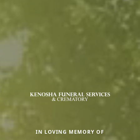
IN LOVING MEMORY OF