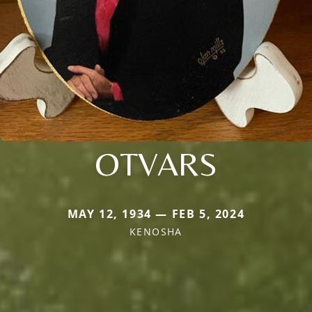
OTVARS
MAY 12, 1934 — FEB 5, 2024
KENOSHA