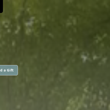
d a Gift