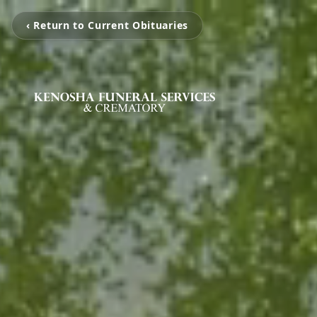
‹ Return to Current Obituaries