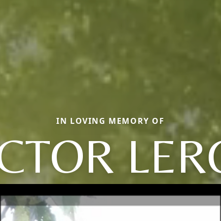
IN LOVING MEMORY OF
ICTOR LER