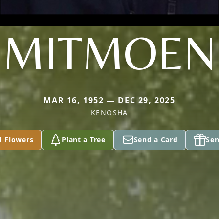
MITMOEN
MAR 16, 1952 — DEC 29, 2025
KENOSHA
d Flowers
Plant a Tree
Send a Card
Sen