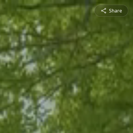
Share