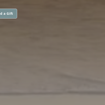
d a Gift