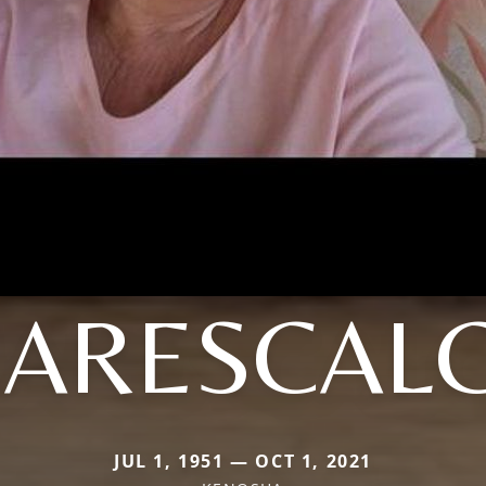
ARESCAL
JUL 1, 1951 — OCT 1, 2021