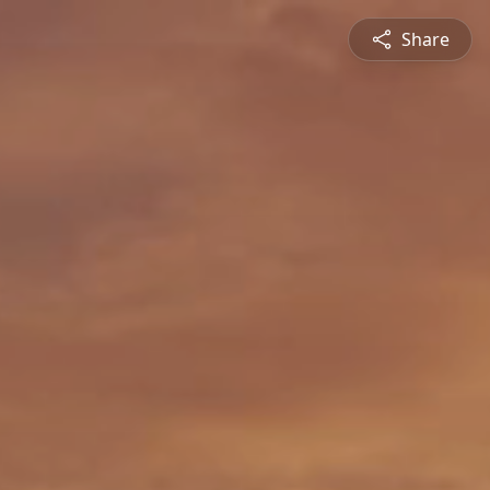
Share