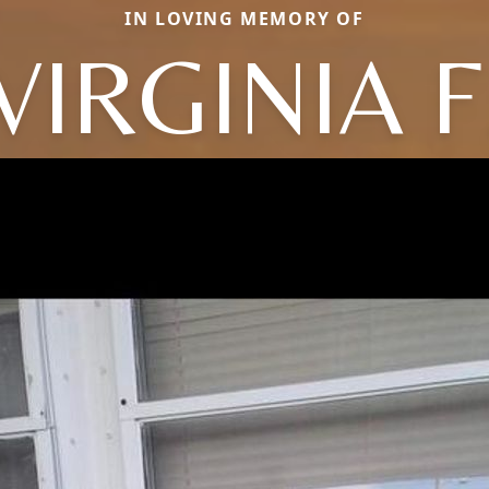
IN LOVING MEMORY OF
VIRGINIA F