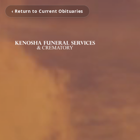
‹ Return to Current Obituaries