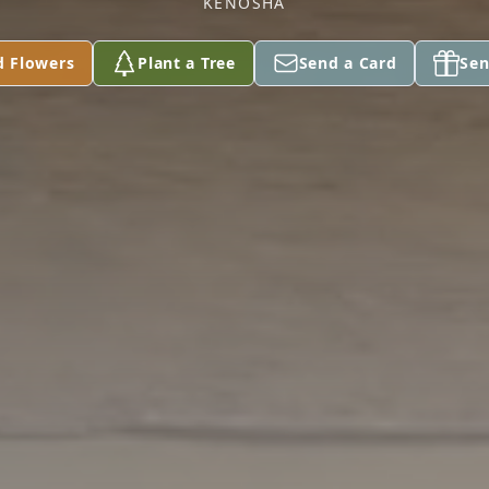
KENOSHA
d Flowers
Plant a Tree
Send a Card
Sen