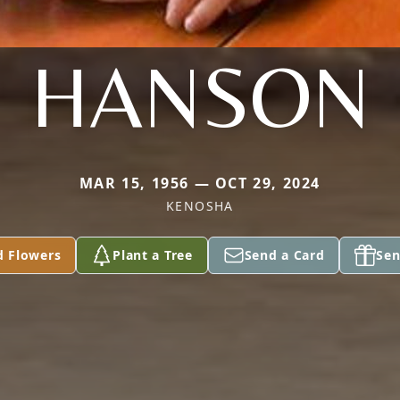
HANSON
MAR 15, 1956 — OCT 29, 2024
KENOSHA
d Flowers
Plant a Tree
Send a Card
Sen