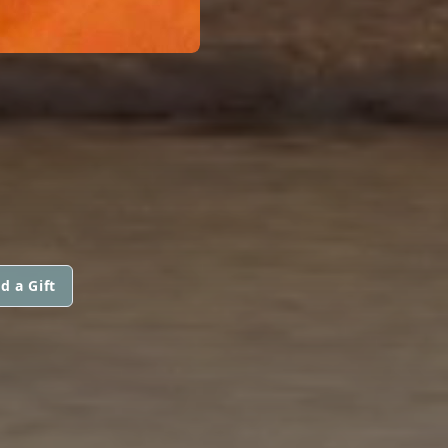
d a Gift