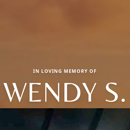
IN LOVING MEMORY OF
WENDY S.