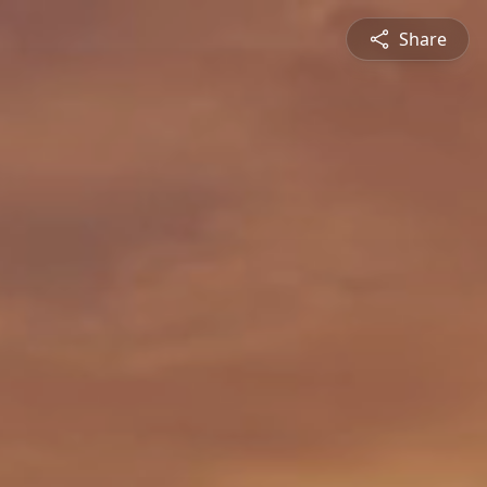
Share