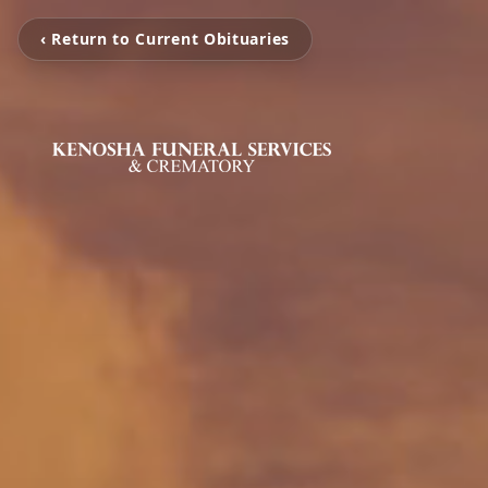
‹ Return to Current Obituaries