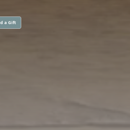
d a Gift