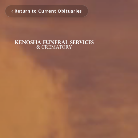
‹ Return to Current Obituaries