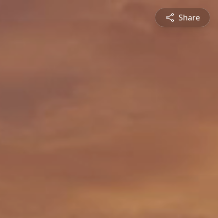
Share