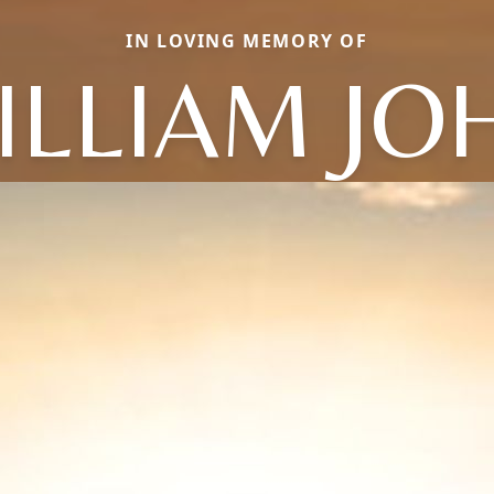
IN LOVING MEMORY OF
ILLIAM JO