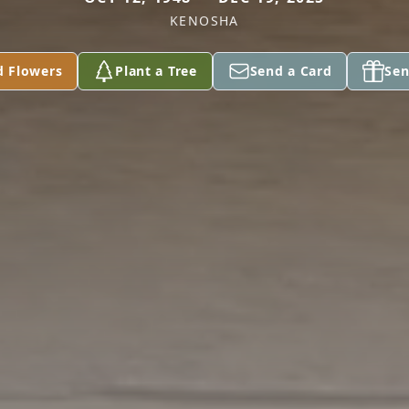
KENOSHA
d Flowers
Plant a Tree
Send a Card
Sen