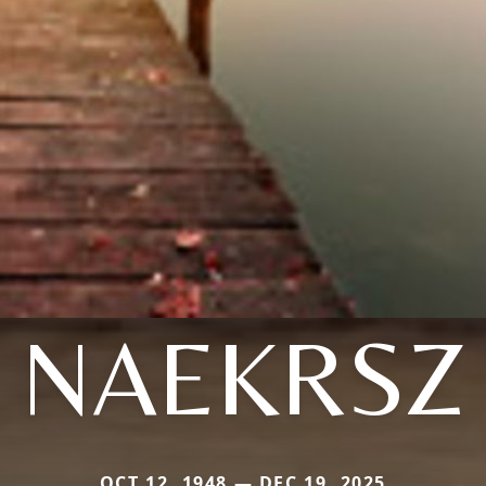
NAEKRSZ
OCT 12, 1948 — DEC 19, 2025